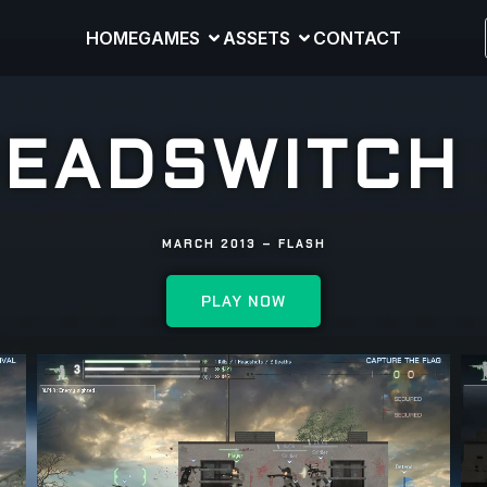
HOME
GAMES
ASSETS
CONTACT
EADSWITCH
MARCH 2013 – FLASH
PLAY NOW