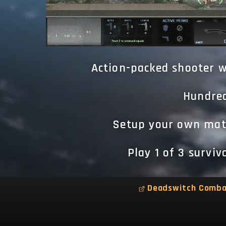
Action-packed shooter w
Hundred
Setup your own matc
Play 1 of 3 survi
Deadswitch Comb