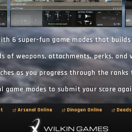
ith 6 super-fun game modes that builds
s of weapons, attachments, perks, and v
hes as you progress through the ranks 
val game modes to submit your score agai
at
Arsenal Online
Dinogen Online
Deads