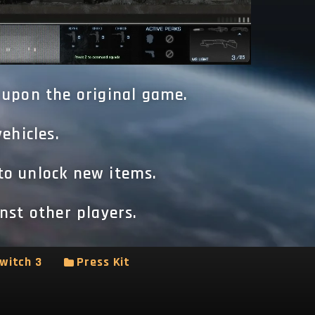
 upon the original game.
ehicles.
to unlock new items.
nst other players.
witch 3
Press Kit